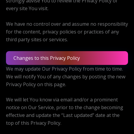
strongly advise You to review the Privacy Policy of
every site You visit.
We have no control over and assume no responsibility
for the content, privacy policies or practices of any
third party sites or services.
Changes to this Privacy Policy
We may update Our Privacy Policy from time to time.
We will notify You of any changes by posting the new
Privacy Policy on this page.
We will let You know via email and/or a prominent
notice on Our Service, prior to the change becoming
effective and update the “Last updated” date at the
top of this Privacy Policy.