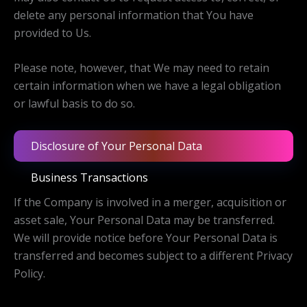
delete any personal information that You have
provided to Us.
Please note, however, that We may need to retain
certain information when we have a legal obligation
or lawful basis to do so.
Disclosure of Your Personal Data
Business Transactions
If the Company is involved in a merger, acquisition or
asset sale, Your Personal Data may be transferred.
We will provide notice before Your Personal Data is
transferred and becomes subject to a different Privacy
Policy.