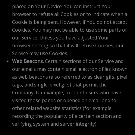
placed on Your Device. You can instruct Your
browser to refuse all Cookies or to indicate when a
Cookie is being sent. However, if You do not accept
Cookies, You may not be able to use some parts of
our Service. Unless you have adjusted Your
browser setting so that it will refuse Cookies, our
Service may use Cookies.
Web Beacons.
Certain sections of our Service and
our emails may contain small electronic files known
as web beacons (also referred to as clear gifs, pixel
tags, and single-pixel gifs) that permit the
Company, for example, to count users who have
visited those pages or opened an email and for
other related website statistics (for example,
recording the popularity of a certain section and
verifying system and server integrity).