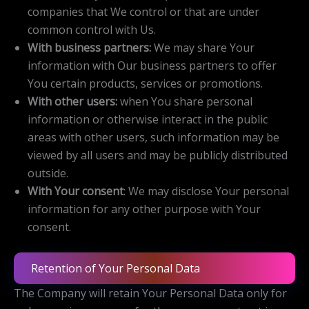
companies that We control or that are under
common control with Us.
With business partners:
We may share Your
information with Our business partners to offer
You certain products, services or promotions.
With other users:
when You share personal
information or otherwise interact in the public
areas with other users, such information may be
viewed by all users and may be publicly distributed
outside.
With Your consent
: We may disclose Your personal
information for any other purpose with Your
consent.
Retention of Your Personal Data
The Company will retain Your Personal Data only for