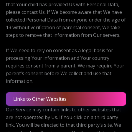
that Your child has provided Us with Personal Data,
please contact Us. If We become aware that We have
collected Personal Data from anyone under the age of
13 without verification of parental consent, We take
steps to remove that information from Our servers.
If We need to rely on consent as a legal basis for
processing Your information and Your country
requires consent from a parent, We may require Your
parent’s consent before We collect and use that
information.
Links to Other Websites
Our Service may contain links to other websites that
are not operated by Us. If You click on a third party
link, You will be directed to that third party’s site. We