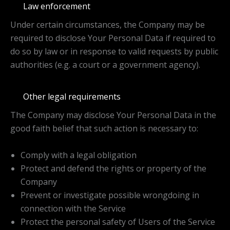
Law enforcement
Under certain circumstances, the Company may be
required to disclose Your Personal Data if required to
do so by law or in response to valid requests by public
authorities (e.g. a court or a government agency).
Other legal requirements
The Company may disclose Your Personal Data in the
good faith belief that such action is necessary to:
Comply with a legal obligation
Protect and defend the rights or property of the
Company
Prevent or investigate possible wrongdoing in
connection with the Service
Protect the personal safety of Users of the Service