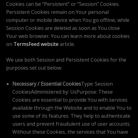
Cookies can be “Persistent” or “Session” Cookies.
Persistent Cookies remain on Your personal
computer or mobile device when You go offline, while
Session Cookies are deleted as soon as You close
Your web browser. You can learn more about cookies
on
TermsFeed website
article.
We use both Session and Persistent Cookies for the
purposes set out below:
Necessary / Essential Cookies
Type: Session
CookiesAdministered by: UsPurpose: These
Cookies are essential to provide You with services
available through the Website and to enable You to
use some of its features. They help to authenticate
users and prevent fraudulent use of user accounts.
Without these Cookies, the services that You have