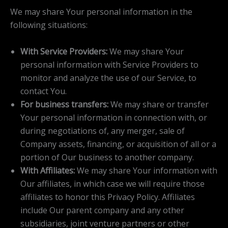
We may share Your personal information in the
following situations:
With Service Providers:
We may share Your
personal information with Service Providers to
monitor and analyze the use of our Service, to
contact You.
For business transfers:
We may share or transfer
Your personal information in connection with, or
during negotiations of, any merger, sale of
Company assets, financing, or acquisition of all or a
portion of Our business to another company.
With Affiliates:
We may share Your information with
Our affiliates, in which case we will require those
affiliates to honor this Privacy Policy. Affiliates
include Our parent company and any other
subsidiaries, joint venture partners or other