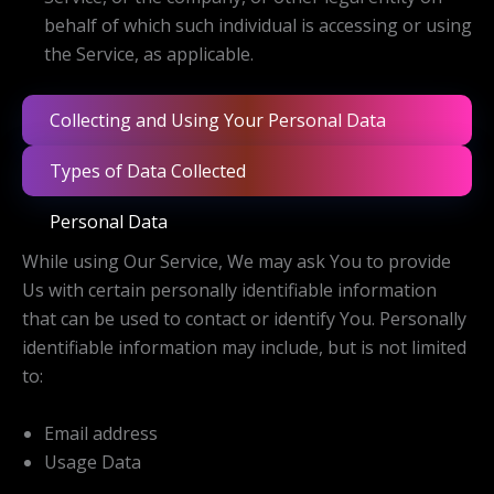
behalf of which such individual is accessing or using
the Service, as applicable.
Collecting and Using Your Personal Data
Types of Data Collected
Personal Data
While using Our Service, We may ask You to provide
Us with certain personally identifiable information
that can be used to contact or identify You. Personally
identifiable information may include, but is not limited
to:
Email address
Usage Data