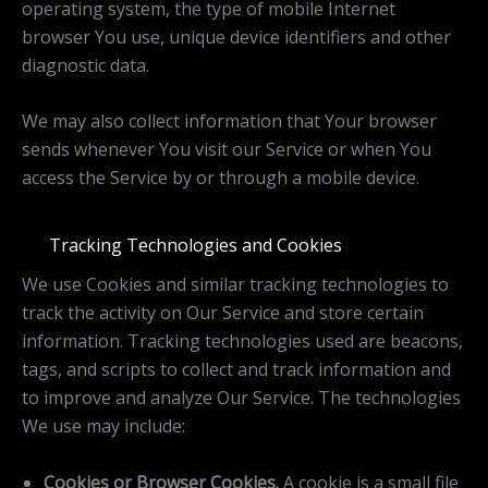
operating system, the type of mobile Internet
browser You use, unique device identifiers and other
diagnostic data.
We may also collect information that Your browser
sends whenever You visit our Service or when You
access the Service by or through a mobile device.
Tracking Technologies and Cookies
We use Cookies and similar tracking technologies to
track the activity on Our Service and store certain
information. Tracking technologies used are beacons,
tags, and scripts to collect and track information and
to improve and analyze Our Service. The technologies
We use may include:
Cookies or Browser Cookies.
A cookie is a small file