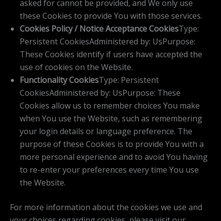
asked for cannot be provided, and We only use
these Cookies to provide You with those services.
Cookies Policy / Notice Acceptance Cookies
Type:
Persistent CookiesAdministered by: UsPurpose:
These Cookies identify if users have accepted the
use of cookies on the Website.
Functionality Cookies
Type: Persistent
CookiesAdministered by: UsPurpose: These
Cookies allow us to remember choices You make
when You use the Website, such as remembering
your login details or language preference. The
purpose of these Cookies is to provide You with a
more personal experience and to avoid You having
to re-enter your preferences every time You use
the Website.
For more information about the cookies we use and
your choices regarding cookies, please visit our