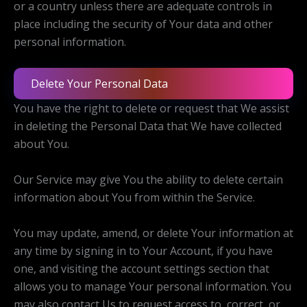
or a country unless there are adequate controls in
place including the security of Your data and other
personal information.
Delete Your Personal Data
You have the right to delete or request that We assist
in deleting the Personal Data that We have collected
about You.
Our Service may give You the ability to delete certain
information about You from within the Service.
You may update, amend, or delete Your information at
any time by signing in to Your Account, if you have
one, and visiting the account settings section that
allows you to manage Your personal information. You
may also contact Us to request access to, correct, or