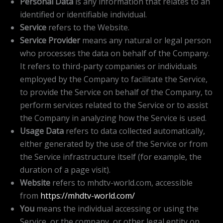
Personal Data
is any information that relates to an
identified or identifiable individual.
Service
refers to the Website.
Service Provider
means any natural or legal person
who processes the data on behalf of the Company.
It refers to third-party companies or individuals
employed by the Company to facilitate the Service,
to provide the Service on behalf of the Company, to
perform services related to the Service or to assist
the Company in analyzing how the Service is used.
Usage Data
refers to data collected automatically,
either generated by the use of the Service or from
the Service infrastructure itself (for example, the
duration of a page visit).
Website
refers to mhdtv-world.com, accessible
from
https://mhdtv-world.com/
You
means the individual accessing or using the
Service, or the company, or other legal entity on