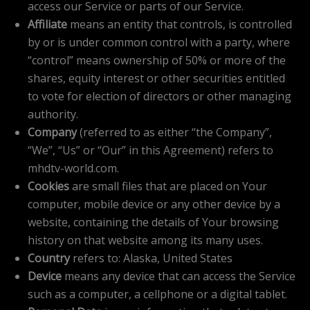
access our Service or parts of our Service.
Affiliate
means an entity that controls, is controlled
by or is under common control with a party, where
“control” means ownership of 50% or more of the
shares, equity interest or other securities entitled
to vote for election of directors or other managing
authority.
Company
(referred to as either “the Company”,
“We”, “Us” or “Our” in this Agreement) refers to
mhdtv-world.com.
Cookies
are small files that are placed on Your
computer, mobile device or any other device by a
website, containing the details of Your browsing
history on that website among its many uses.
Country
refers to: Alaska, United States
Device
means any device that can access the Service
such as a computer, a cellphone or a digital tablet.