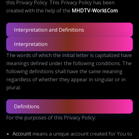
this Privacy Policy. This Privacy Policy has been
created with the help of the
MHDTV-World.Com
.
Interpretation and Definitions
Interpretation
The words of which the initial letter is capitalized have
meanings defined under the following conditions. The
following definitions shall have the same meaning
regardless of whether they appear in singular or in
plural.
Definitions
For the purposes of this Privacy Policy:
Account
means a unique account created for You to