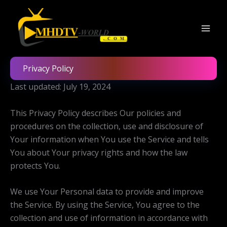
Skip
to
content
Privacy Policy
Last updated: July 19, 2024
This Privacy Policy describes Our policies and
procedures on the collection, use and disclosure of
Your information when You use the Service and tells
You about Your privacy rights and how the law
protects You.
We use Your Personal data to provide and improve
the Service. By using the Service, You agree to the
collection and use of information in accordance with