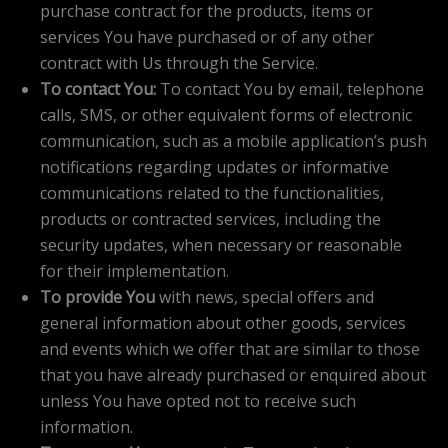
purchase contract for the products, items or
services You have purchased or of any other
contract with Us through the Service.
To contact You:
To contact You by email, telephone
calls, SMS, or other equivalent forms of electronic
communication, such as a mobile application’s push
notifications regarding updates or informative
communications related to the functionalities,
products or contracted services, including the
security updates, when necessary or reasonable
for their implementation.
To provide You
with news, special offers and
general information about other goods, services
and events which we offer that are similar to those
that you have already purchased or enquired about
unless You have opted not to receive such
information.