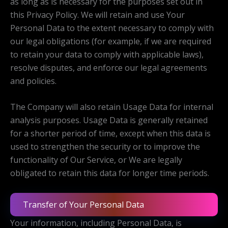
as long as is necessary for the purposes set out in
this Privacy Policy. We will retain and use Your
Personal Data to the extent necessary to comply with
our legal obligations (for example, if we are required
to retain your data to comply with applicable laws),
resolve disputes, and enforce our legal agreements
and policies.
The Company will also retain Usage Data for internal
analysis purposes. Usage Data is generally retained
for a shorter period of time, except when this data is
used to strengthen the security or to improve the
functionality of Our Service, or We are legally
obligated to retain this data for longer time periods.
Transfer of Your Personal Data
Your information, including Personal Data, is