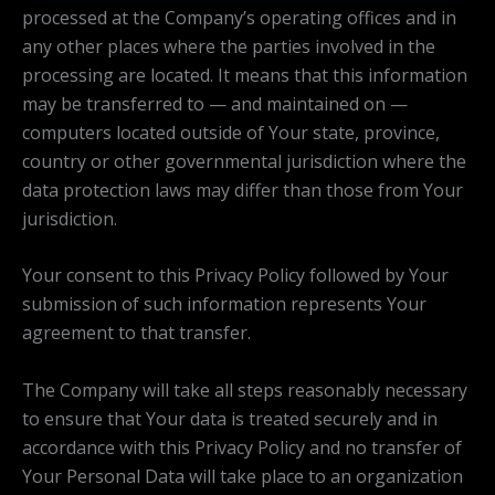
processed at the Company’s operating offices and in
any other places where the parties involved in the
processing are located. It means that this information
may be transferred to — and maintained on —
computers located outside of Your state, province,
country or other governmental jurisdiction where the
data protection laws may differ than those from Your
jurisdiction.
Your consent to this Privacy Policy followed by Your
submission of such information represents Your
agreement to that transfer.
The Company will take all steps reasonably necessary
to ensure that Your data is treated securely and in
accordance with this Privacy Policy and no transfer of
Your Personal Data will take place to an organization