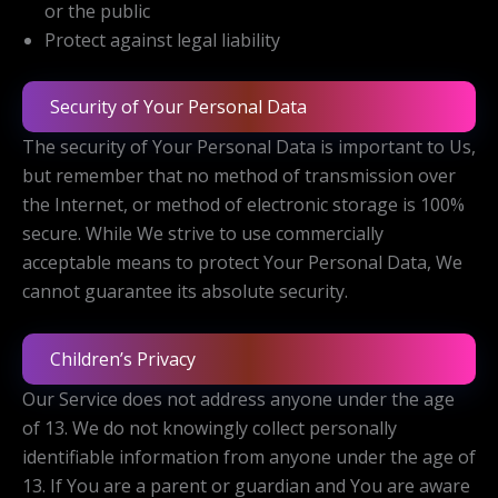
or the public
Protect against legal liability
Security of Your Personal Data
The security of Your Personal Data is important to Us,
but remember that no method of transmission over
the Internet, or method of electronic storage is 100%
secure. While We strive to use commercially
acceptable means to protect Your Personal Data, We
cannot guarantee its absolute security.
Children’s Privacy
Our Service does not address anyone under the age
of 13. We do not knowingly collect personally
identifiable information from anyone under the age of
13. If You are a parent or guardian and You are aware