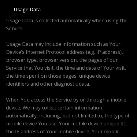
Usage Data
Usage Data is collected automatically when using the
Service.
Usage Data may include information such as Your
Device’s Internet Protocol address (e.g. IP address),
browser type, browser version, the pages of our
Service that You visit, the time and date of Your visit,
the time spent on those pages, unique device
identifiers and other diagnostic data.
When You access the Service by or through a mobile
device, We may collect certain information
automatically, including, but not limited to, the type of
mobile device You use, Your mobile device unique ID,
the IP address of Your mobile device, Your mobile