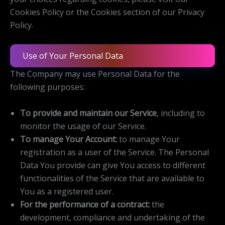
Cookies Policy or the Cookies section of our Privacy
Policy.
Use of Your Personal Data
The Company may use Personal Data for the
following purposes:
To provide and maintain our Service
, including to
monitor the usage of our Service.
To manage Your Account:
to manage Your
registration as a user of the Service. The Personal
Data You provide can give You access to different
functionalities of the Service that are available to
You as a registered user.
For the performance of a contract:
the
development, compliance and undertaking of the