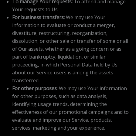
To manage Your requests:
To attend and manage
Your requests to Us.
For business transfers:
We may use Your
information to evaluate or conduct a merger,
divestiture, restructuring, reorganization,
dissolution, or other sale or transfer of some or all
of Our assets, whether as a going concern or as
part of bankruptcy, liquidation, or similar
proceeding, in which Personal Data held by Us
about our Service users is among the assets
transferred.
For other purposes
: We may use Your information
for other purposes, such as data analysis,
identifying usage trends, determining the
effectiveness of our promotional campaigns and to
evaluate and improve our Service, products,
services, marketing and your experience.