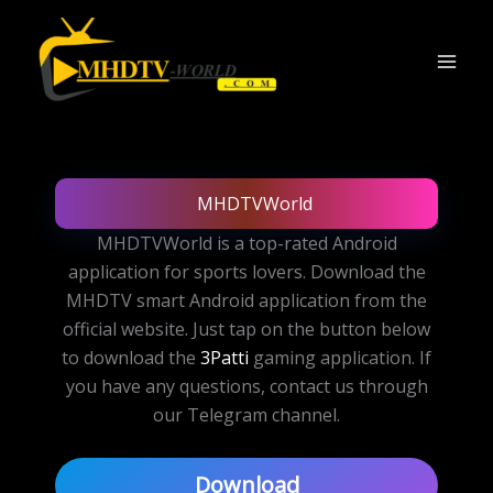
Skip
to
content
MHDTVWorld
MHDTVWorld is a top-rated Android
application for sports lovers. Download the
MHDTV smart Android application from the
official website. Just tap on the button below
to download the
3Patti
gaming application. If
you have any questions, contact us through
our Telegram channel.
Download