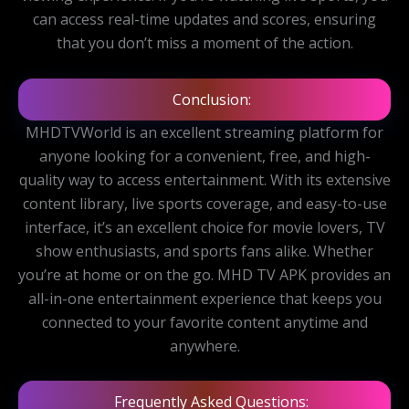
can access real-time updates and scores, ensuring
that you don’t miss a moment of the action.
Conclusion:
MHDTVWorld is an excellent streaming platform for
anyone looking for a convenient, free, and high-
quality way to access entertainment. With its extensive
content library, live sports coverage, and easy-to-use
interface, it’s an excellent choice for movie lovers, TV
show enthusiasts, and sports fans alike. Whether
you’re at home or on the go. MHD TV APK provides an
all-in-one entertainment experience that keeps you
connected to your favorite content anytime and
anywhere.
Frequently Asked Questions: