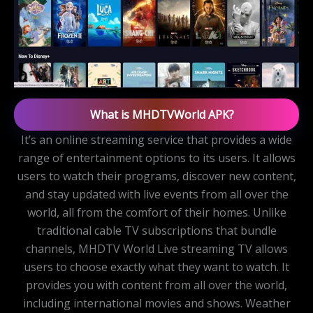
What is MHDTVWorld APK?
It’s an online streaming service that provides a wide
range of entertainment options to its users. It allows
users to watch their programs, discover new content,
and stay updated with live events from all over the
world, all from the comfort of their homes. Unlike
traditional cable TV subscriptions that bundle
channels, MHDTV World Live streaming TV allows
users to choose exactly what they want to watch. It
provides you with content from all over the world,
including international movies and shows. Weather