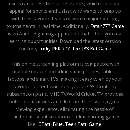
users can access live sports events, which is a major
appeal for sports enthusiast who wants to keep up
with their favorite teams or watch major sporting
tournaments in real time. Additionally,
Fatah777 Game
is an Android gaming application that offers you real
earning opportunities. Download the latest version
for free,
Lucky PKR 777
,
1ee
,
J33 Bet Game
This online streaming platform is compatible with
multiple devices, including smartphones, tablets,
laptops, and smart TVs, making it easy to enjoy your
favorite content wherever you are. Without any
subscription plans, MHDTVWorld Cricket TV provides
both casual viewers and dedicated fans with a great
viewing experience, eliminating the hassle of
traditional TV subscriptions. Online earning games
like ,
3Patti Blue
,
Teen Patti Game
,