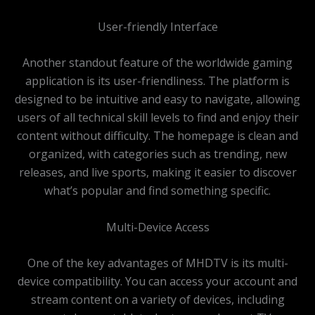
User-friendly Interface
Another standout feature of the worldwide gaming
application is its user-friendliness. The platform is
designed to be intuitive and easy to navigate, allowing
users of all technical skill levels to find and enjoy their
content without difficulty. The homepage is clean and
organized, with categories such as trending, new
releases, and live sports, making it easier to discover
what’s popular and find something specific.
Multi-Device Access
One of the key advantages of MHDTV is its multi-
device compatibility. You can access your account and
stream content on a variety of devices, including