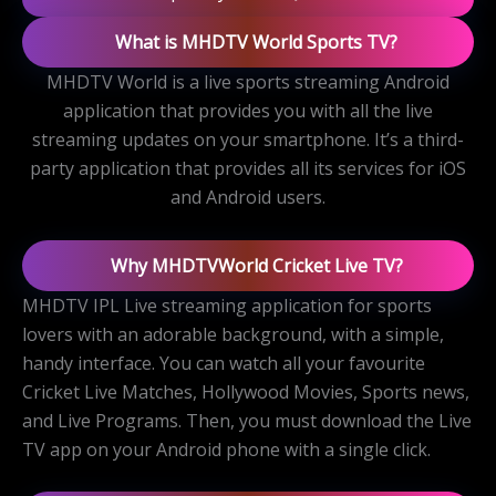
What is MHDTV World Sports TV?
MHDTV World is a live sports streaming Android
application that provides you with all the live
streaming updates on your smartphone. It’s a third-
party application that provides all its services for iOS
and Android users.
Why MHDTVWorld Cricket Live TV?
MHDTV IPL Live streaming application for sports
lovers with an adorable background, with a simple,
handy interface. You can watch all your favourite
Cricket Live Matches, Hollywood Movies, Sports news,
and Live Programs. Then, you must download the Live
TV app on your Android phone with a single click.