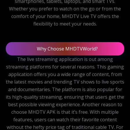
smartphones, tablets, laptops, and smart TVs.
Whether you prefer to watch on the go or from the
comfort of your home, MHDTV Live TV offers the
flexibility to meet your needs.
Why Choose MHDTVWorld?
The live streaming application is out among
streaming platforms for several reasons. This gaming
application offers you a wide range of content, from
the latest movies and trending TV shows to live sports
and documentaries. The platform is also popular for
its high-quality streaming, ensuring that users get the
best possible viewing experience. Another reason to
choose MHDTV APK is that it’s free. With multiple
features, users can watch their favorite content
without the hefty price tag of traditional cable TV. For