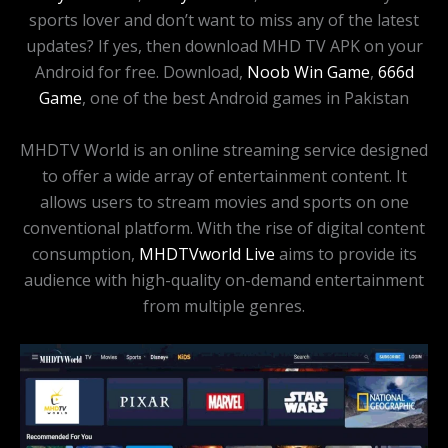
sports lover and don’t want to miss any of the latest
updates? If yes, then download MHD TV APK on your
Android for free. Download,
Noob Win Game
,
666d
Game
, one of the best Android games in Pakistan
MHDTV World is an online streaming service designed
to offer a wide array of entertainment content. It
allows users to stream movies and sports on one
conventional platform. With the rise of digital content
consumption,
MHDTVworld Live
aims to provide its
audience with high-quality on-demand entertainment
from multiple genres.