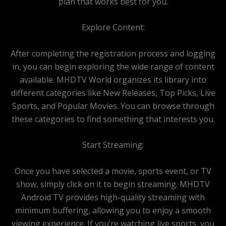
plan that works best for you.
Explore Content:
After completing the registration process and logging
in, you can begin exploring the wide range of content
available. MHDTV World organizes its library into
different categories like New Releases, Top Picks, Live
Sports, and Popular Movies. You can browse through
these categories to find something that interests you.
Start Streaming:
Once you have selected a movie, sports event, or TV
show, simply click on it to begin streaming. MHDTV
Android TV provides high-quality streaming with
minimum buffering, allowing you to enjoy a smooth
viewing experience. If you’re watching live sports, you