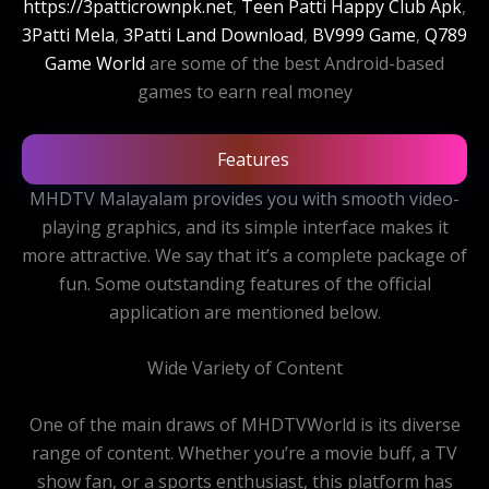
https://3patticrownpk.net
,
Teen Patti Happy Club Apk
,
3Patti Mela
,
3Patti Land Download
,
BV999 Game
,
Q789
Game World
are some of the best Android-based
games to earn real money
Features
MHDTV Malayalam provides you with smooth video-
playing graphics, and its simple interface makes it
more attractive. We say that it’s a complete package of
fun. Some outstanding features of the official
application are mentioned below.
Wide Variety of Content
One of the main draws of MHDTVWorld is its diverse
range of content. Whether you’re a movie buff, a TV
show fan, or a sports enthusiast, this platform has