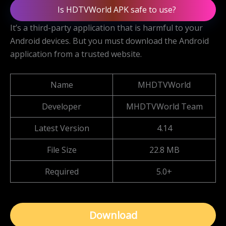
Is HDTVWorld APK safe to use?
It’s a third-party application that is harmful to your
Android devices. But you must download the Android
application from a trusted website.
Name
MHDTVWorld
Developer
MHDTVWorld Team
Latest Version
4.14
File Size
22.8 MB
Required
5.0+
Download