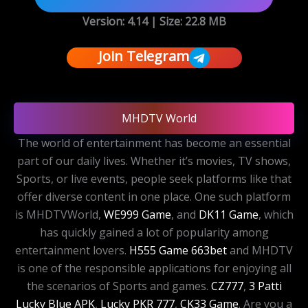
Version: 4.14 | Size:
22.8 MB
Join Telegram
MHDTV World
The world of entertainment has become an essential
part of our daily lives. Whether it’s movies, TV shows,
Sports, or live events, people seek platforms like that
offer diverse content in one place. One such platform
is MHDTVWorld,
WE999 Game
, and
DK11 Game
, which
has quickly gained a lot of popularity among
entertainment lovers.
H555 Game
663bet
and MHDTV
is one of the responsible applications for enjoying all
the scenarios of Sports and games.
CZ777
,
3 Patti
Lucky Blue APK
,
Lucky PKR 777
,
CK33 Game
. Are you a