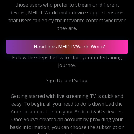
those users who prefer to stream on different
devices, MHDT World multi-device support ensures
that users can enjoy their favorite content wherever
they are.
How Does MHDTVWorld Work?
Follow the steps below to start your entertaining
journey.
Sign Up and Setup:
Getting started with live streaming TV is quick and
easy. To begin, all you need to do is download the
Android application on your Android & iOS devices.
Once you’ve created an account by providing your
basic information, you can choose the subscription