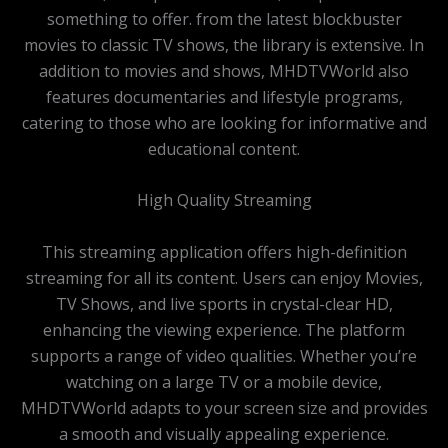
something to offer. from the latest blockbuster
movies to classic TV shows, the library is extensive. In
addition to movies and shows, MHDTVWorld also
features documentaries and lifestyle programs,
catering to those who are looking for informative and
educational content.
High Quality Streaming
This streaming application offers high-definition
streaming for all its content. Users can enjoy Movies,
TV Shows, and live sports in crystal-clear HD,
enhancing the viewing experience. The platform
supports a range of video qualities. Whether you’re
watching on a large TV or a mobile device,
MHDTVWorld adapts to your screen size and provides
a smooth and visually appealing experience.