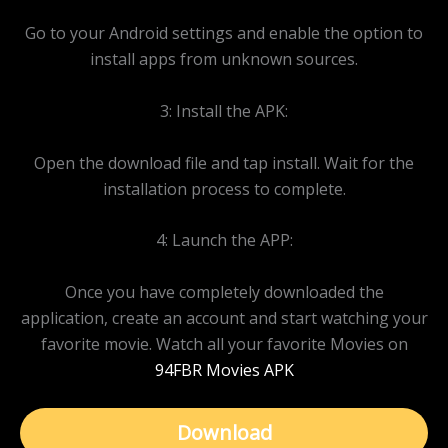
Go to your Android settings and enable the option to
install apps from unknown sources.
3: Install the APK:
Open the download file and tap install. Wait for the
installation process to complete.
4: Launch the APP:
Once you have completely downloaded the
application, create an account and start watching your
favorite movie. Watch all your favorite Movies on
94FBR Movies APK
Download