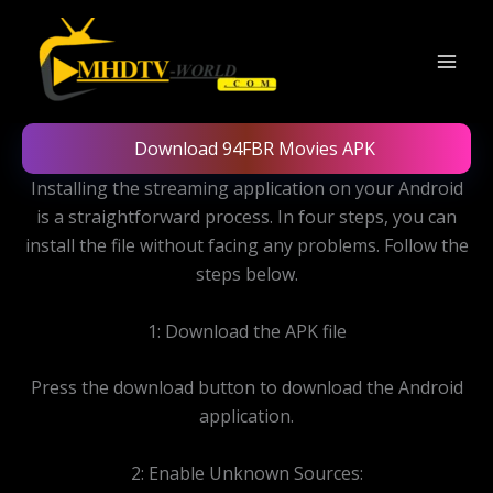
Skip
to
content
Download 94FBR Movies APK
Installing the streaming application on your Android
is a straightforward process. In four steps, you can
install the file without facing any problems. Follow the
steps below.
1: Download the APK file
Press the download button to download the Android
application.
2: Enable Unknown Sources: